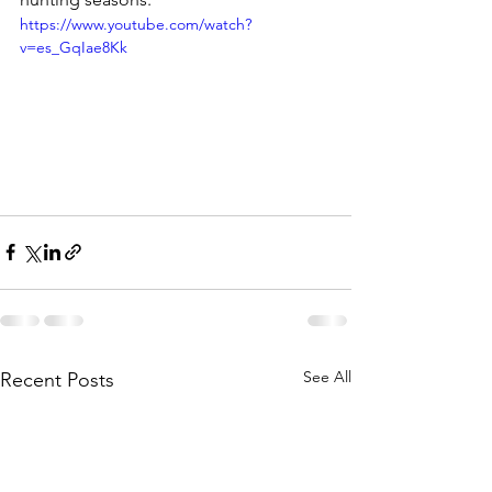
https://www.youtube.com/watch?
v=es_GqIae8Kk
See All
Recent Posts