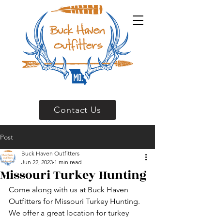
Contact Us
Post
Buck Haven Outfitters
Jun 22, 2023
1 min read
Missouri Turkey Hunting
Come along with us at Buck Haven 
Outfitters for Missouri Turkey Hunting.  
We offer a great location for turkey 