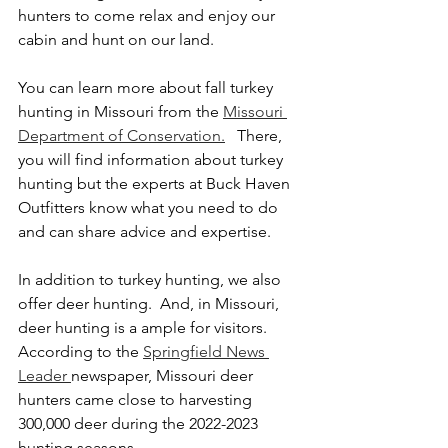
hunters to come relax and enjoy our 
cabin and hunt on our land.  
You can learn more about fall turkey 
hunting in Missouri from the 
Missouri 
Department of Conservation.
   There, 
you will find information about turkey 
hunting but the experts at Buck Haven 
Outfitters know what you need to do 
and can share advice and expertise. 
In addition to turkey hunting, we also 
offer deer hunting.  And, in Missouri, 
deer hunting is a ample for visitors.  
According to the 
Springfield News 
Leader 
newspaper, Missouri deer 
hunters came close to harvesting 
300,000 deer during the 2022-2023 
hunting seasons.  